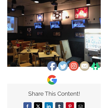
View
Larger
Image
Share This Content!
Facebook
X
LinkedIn
Tumblr
Pinterest
Email