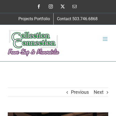
Skip
Facebook
Instagram
X
Email
to
Projects Portfolio
Contact 503.746.6868
content
Previous
Next